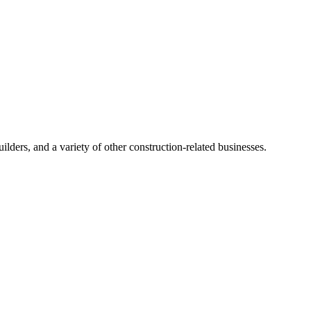
ders, and a variety of other construction-related businesses.