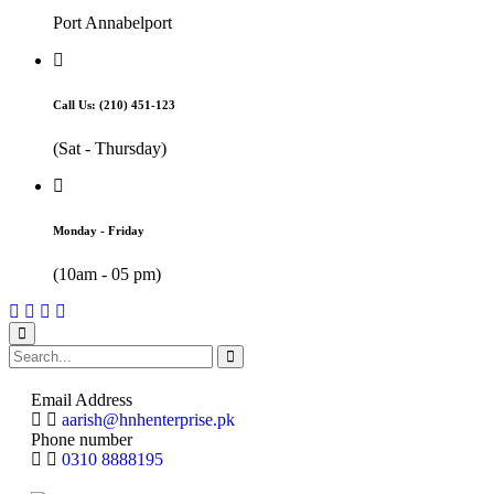
Port Annabelport
Call Us: (210) 451-123
(Sat - Thursday)
Monday - Friday
(10am - 05 pm)
Email Address
aarish@hnhenterprise.pk
Phone number
0310 8888195