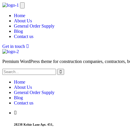
Home
About Us
General Order Supply
Blog
Contact us
Get in touch
Premium WordPress theme for construction companies, contractors, buil
Home
About Us
General Order Supply
Blog
Contact us
28238 Kelsie Lane Apt. 451,