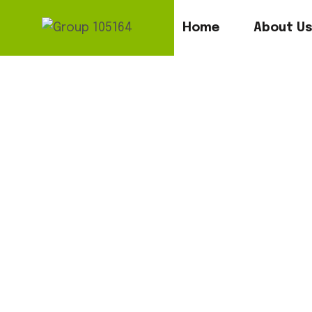
Home
About U