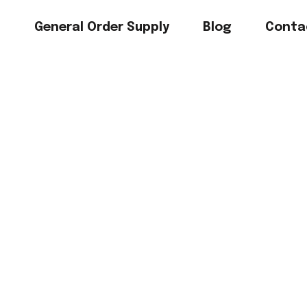
s
General Order Supply
Blog
Conta