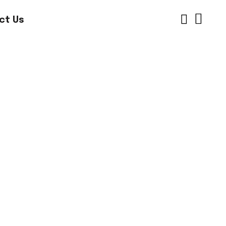
ct Us